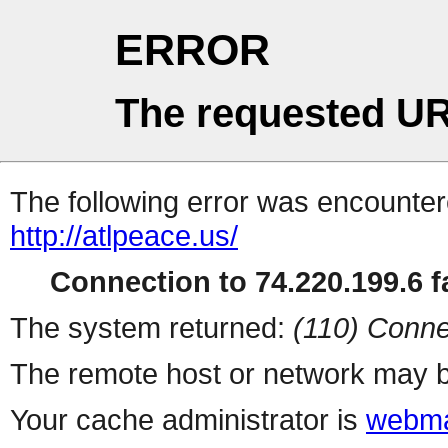
ERROR
The requested UR
The following error was encountere
http://atlpeace.us/
Connection to 74.220.199.6 fa
The system returned:
(110) Conne
The remote host or network may b
Your cache administrator is
webma