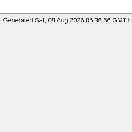
Generated Sat, 08 Aug 2026 05:36:56 GMT by